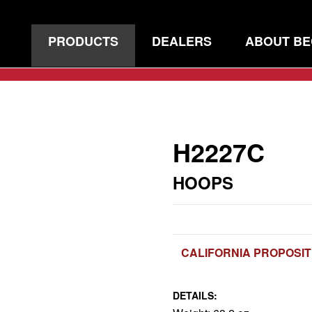
PRODUCTS
DEALERS
ABOUT B
H2227C
HOOPS
CALIFORNIA PROPOSIT
DETAILS: