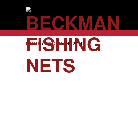
HOME
/
HOOPS
/ H2227C