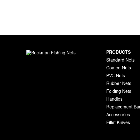
PRODUCTS
Standard Nets
Coated Nets
PVC Nets
Rubber Nets
Folding Nets
Handles
Replacement Ba
Accessories
Fillet Knives