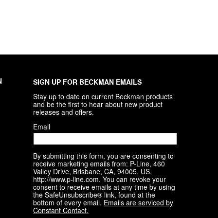
N
SIGN UP FOR BECKMAN EMAILS
Stay up to date on current Beckman products 
and be the first to hear about new product 
releases and offers.
Email
By submitting this form, you are consenting to
receive marketing emails from: P-Line, 460
Valley Drive, Brisbane, CA, 94005, US,
http://www.p-line.com. You can revoke your
consent to receive emails at any time by using
the SafeUnsubscribe® link, found at the
bottom of every email.
Emails are serviced by
Constant Contact.