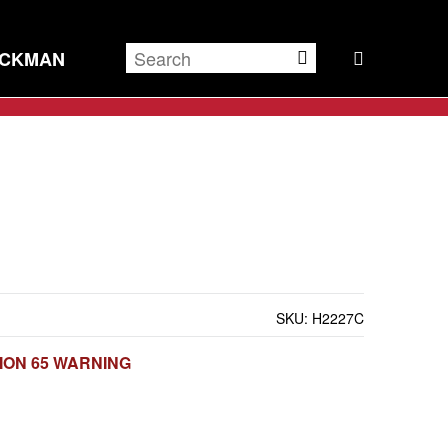
ECKMAN
SKU:
H2227C
ION 65 WARNING