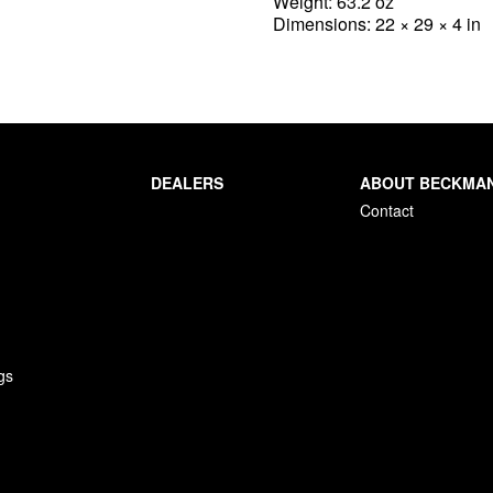
Weight: 63.2 oz
Dimensions: 22 × 29 × 4 in
DEALERS
ABOUT BECKMA
Contact
gs