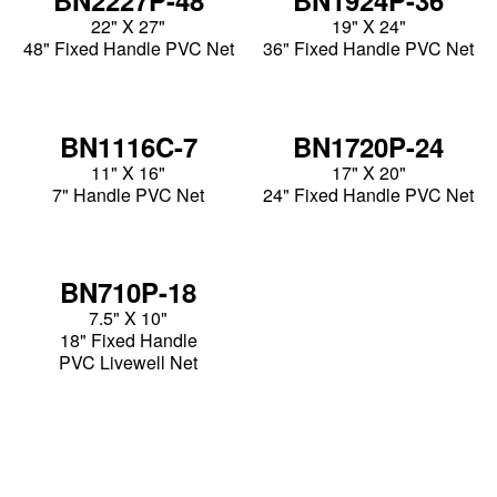
22" X 27"
19" X 24"
48" Fixed Handle PVC Net
36" Fixed Handle PVC Net
BN1116C-7
BN1720P-24
11" X 16"
17" X 20"
7" Handle PVC Net
24" Fixed Handle PVC Net
BN710P-18
7.5" X 10"
18" Fixed Handle
PVC Livewell Net