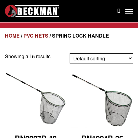
HOME
/
PVC NETS
/ SPRING LOCK HANDLE
Showing all 5 results
BN2227P-48
BN1924P-36