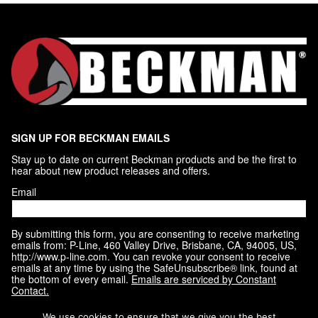
SIGN UP FOR BECKMAN EMAILS
Stay up to date on current Beckman products and be the first to 
hear about new product releases and offers.
Email
By submitting this form, you are consenting to receive marketing
emails from: P-Line, 460 Valley Drive, Brisbane, CA, 94005, US,
http://www.p-line.com. You can revoke your consent to receive
emails at any time by using the SafeUnsubscribe® link, found at
the bottom of every email.
Emails are serviced by Constant
Contact.
We use cookies to ensure that we give you the best