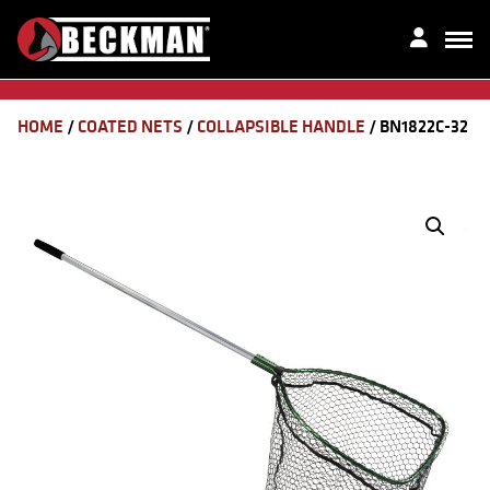
HOME
/
COATED NETS
/
COLLAPSIBLE HANDLE
/ BN1822C-32