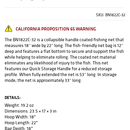
SKU:
BN1822C-32
CALIFORNIA PROPOSITION 65 WARNING
The BN1822C-32 is a collapsible handle coated fishing net that
measures 18” wide by 22” long. The fish-friendly net bag is 12”
deep and features a flat bottom to secure and support the fish
while helping to eliminate rolling. The coated net material
eliminates any likelihood of injury to the fish. This net
features our Quick Storage Handle for a reduced storage
profile. When fully extended the net is 53” long. In storage
mode, the net is approximately 33” long.
DETAILS:
Weight: 19.2 oz
Dimensions: 23.5 × 17 × 3 in
Hoop Width: 18"
Hoop Length: 22"
Bag Depth: 18"