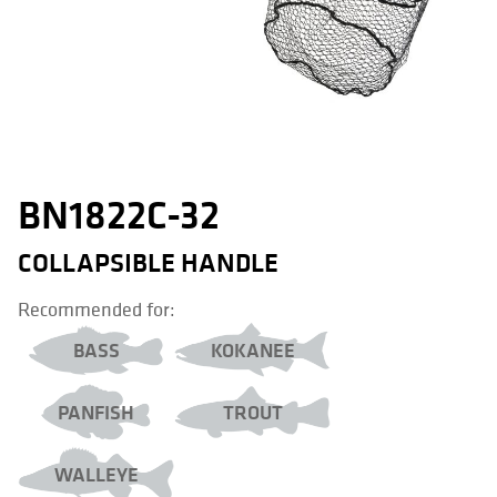
BN1822C-32
COLLAPSIBLE HANDLE
Recommended for:
BASS
KOKANEE
PANFISH
TROUT
WALLEYE