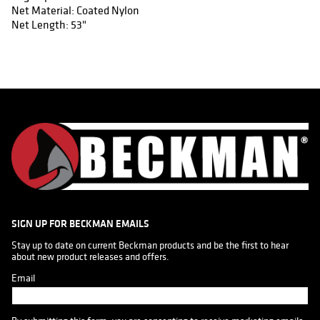
Net Material: Coated Nylon
Net Length: 53"
SIGN UP FOR BECKMAN EMAILS
Stay up to date on current Beckman products and be the first to hear 
about new product releases and offers.
Email