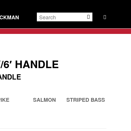
ECKMAN
/6′ HANDLE
ANDLE
PIKE
SALMON
STRIPED BASS