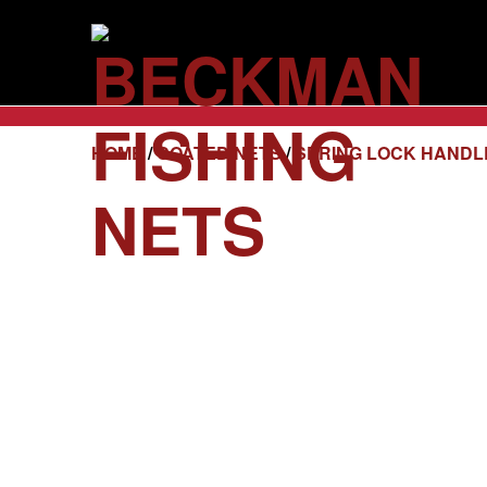
HOME
/
COATED NETS
/
SPRING LOCK HANDL