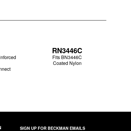
RN3446C
inforced
Fits BN3446C
Coated Nylon
nnect
N
SIGN UP FOR BECKMAN EMAILS