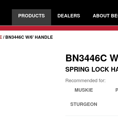
PRODUCTS
DEALERS
ABOUT B
E
/ BN3446C W/6′ HANDLE
BN3446C W
SPRING LOCK H
Recommended for:
MUSKIE
STURGEON