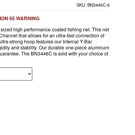
SKU:
BN3446C-6
ION 65 WARNING
sized high performance coated fishing net. This net
hannel that allows for an ultra-fast connection of
ultra-strong hoop features our Internal Y-Bar
igidity and stability. Our durable one-piece aluminum
guarantee. The BN3446C is sold with your choice of