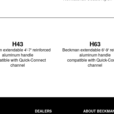
H43
H63
extendable 4'-7' reinforced
Beckman extendable 6'-9' re
aluminum handle
aluminum handle
tible with Quick-Connect
compatible with Quick-Co
channel
channel
DEALERS
ABOUT BECKMA