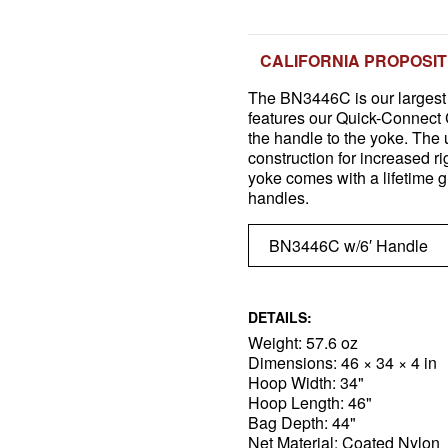
CALIFORNIA PROPOSIT
The BN3446C is our largest 
features our Quick-Connect C
the handle to the yoke. The 
construction for increased r
yoke comes with a lifetime 
handles.
DETAILS:
Weight: 57.6 oz
Dimensions: 46 × 34 × 4 in
Hoop Width: 34"
Hoop Length: 46"
Bag Depth: 44"
Net Material: Coated Nylon