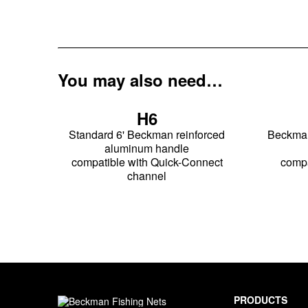
You may also need…
H6
Standard 6' Beckman reinforced
Beckman 
aluminum handle
compatible with Quick-Connect
compa
channel
PRODUCTS