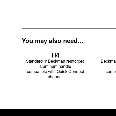
You may also need…
H4
Standard 4' Beckman reinforced
Beckman 
aluminum handle
compatible with Quick-Connect
compa
channel