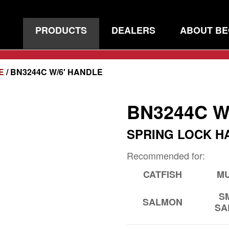
PRODUCTS
DEALERS
ABOUT B
E
/ BN3244C W/6′ HANDLE
BN3244C W
SPRING LOCK H
Recommended for:
CATFISH
MU
S
SALMON
SA