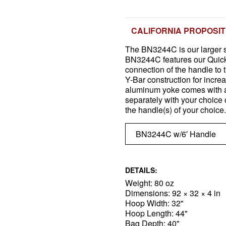
CALIFORNIA PROPOSIT
The BN3244C is our larger s
BN3244C features our Quick-
connection of the handle to 
Y-Bar construction for increa
aluminum yoke comes with a
separately with your choice 
the handle(s) of your choice.
DETAILS:
Weight: 80 oz
Dimensions: 92 × 32 × 4 in
Hoop Width: 32"
Hoop Length: 44"
Bag Depth: 40"