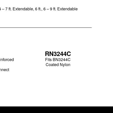
 – 7 ft. Extendable, 6 ft., 6 – 9 ft. Extendable
RN3244C
inforced
Fits BN3244C
Coated Nylon
nnect