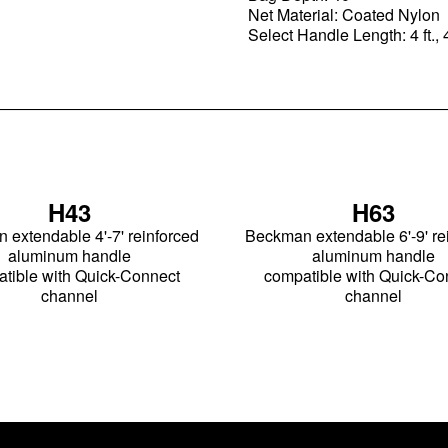
Net Material: Coated Nylon
Select Handle Length: 4 ft., 4
H43
H63
extendable 4'-7' reinforced
Beckman extendable 6'-9' re
aluminum handle
aluminum handle
tible with Quick-Connect
compatible with Quick-Co
channel
channel