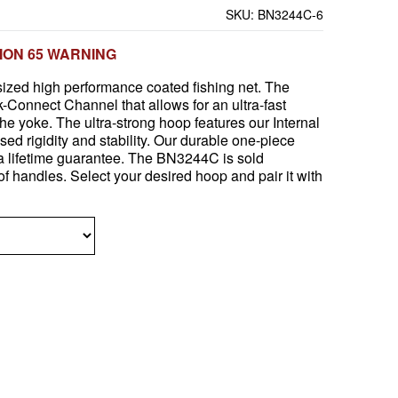
SKU:
BN3244C-6
ION 65 WARNING
ized high performance coated fishing net. The
Connect Channel that allows for an ultra-fast
the yoke. The ultra-strong hoop features our Internal
sed rigidity and stability. Our durable one-piece
 lifetime guarantee. The BN3244C is sold
of handles. Select your desired hoop and pair it with