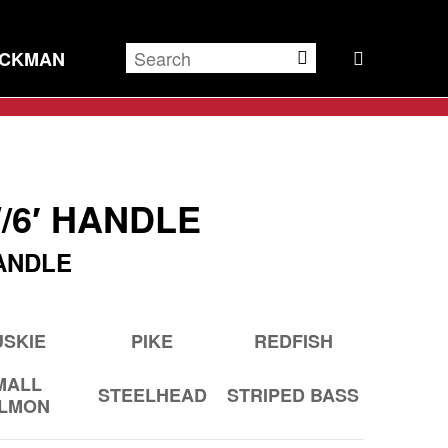
ECKMAN
/6′ HANDLE
ANDLE
SKIE
PIKE
REDFISH
MALL
STEELHEAD
STRIPED BASS
LMON