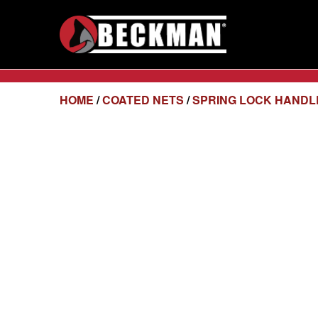
HOME
/
COATED NETS
/
SPRING LOCK HANDL