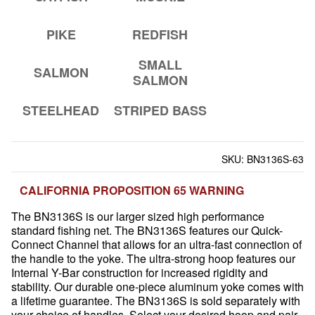
PIKE
REDFISH
SMALL
SALMON
SALMON
STEELHEAD
STRIPED BASS
SKU:
BN3136S-63
CALIFORNIA PROPOSITION 65 WARNING
The BN3136S is our larger sized high performance
standard fishing net. The BN3136S features our Quick-
Connect Channel that allows for an ultra-fast connection of
the handle to the yoke. The ultra-strong hoop features our
Internal Y-Bar construction for increased rigidity and
stability. Our durable one-piece aluminum yoke comes with
a lifetime guarantee. The BN3136S is sold separately with
your choice of handles. Select your desired hoop and pair