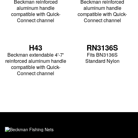
Beckman reinforced
Beckman reinforced
aluminum handle
aluminum handle
compatible with Quick-
compatible with Quick-
Connect channel
Connect channel
H43
RN3136S
Beckman extendable 4'-7'
Fits BN3136S
reinforced aluminum handle
Standard Nylon
compatible with Quick-
Connect channel