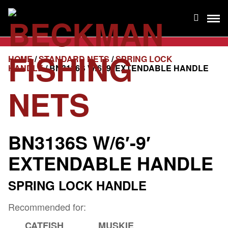
HOME
/
STANDARD NETS
/
SPRING LOCK
HANDLE
/ BN3136S W/6′-9′ EXTENDABLE HANDLE
BN3136S W/6′-9′
EXTENDABLE HANDLE
SPRING LOCK HANDLE
Recommended for:
CATFISH
MUSKIE