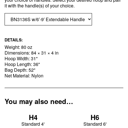
it with the handle(s) of your choice.
DETAILS:
Weight: 80 oz
Dimensions: 84 × 31 × 4 in
Hoop Width: 31"
Hoop Length: 36"
Bag Depth: 52"
Net Material: Nylon
You may also need…
H4
H6
Standard 4'
Standard 6'