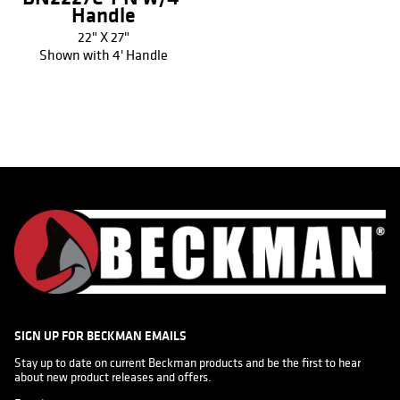
Handle
22" X 27"
Shown with 4' Handle
SIGN UP FOR BECKMAN EMAILS
Stay up to date on current Beckman products and be the first to hear 
about new product releases and offers.