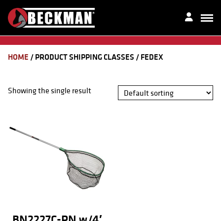
HOME
/ PRODUCT SHIPPING CLASSES / FEDEX
Showing the single result
BN2227C-PN w/4′