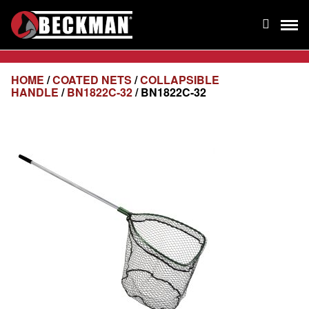
HOME
/
COATED NETS
/
COLLAPSIBLE
HANDLE
/
BN1822C-32
/ BN1822C-32