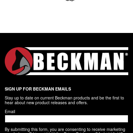
SIGN UP FOR BECKMAN EMAILS
Stay up to date on current Beckman products and be the first to 
hear about new product releases and offers.
Email
By submitting this form, you are consenting to receive marketing