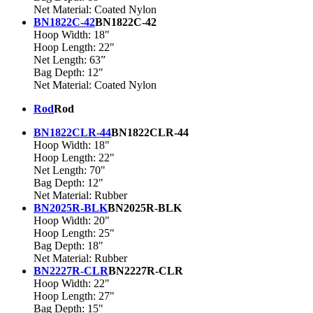
Net Material: Coated Nylon
BN1822C-42
BN1822C-42
Hoop Width: 18"
Hoop Length: 22"
Net Length: 63”
Bag Depth: 12"
Net Material: Coated Nylon
Rod
Rod
BN1822CLR-44
BN1822CLR-44
Hoop Width: 18"
Hoop Length: 22"
Net Length: 70"
Bag Depth: 12"
Net Material: Rubber
BN2025R-BLK
BN2025R-BLK
Hoop Width: 20"
Hoop Length: 25"
Bag Depth: 18"
Net Material: Rubber
BN2227R-CLR
BN2227R-CLR
Hoop Width: 22"
Hoop Length: 27"
Bag Depth: 15"