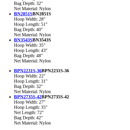
Bag Depth: 32"
Net Material: Nylon
BN2851S
BN2851S
Hoop Width: 28"
Hoop Length: 51"
Bag Depth: 40"
Net Material: Nylon
BN3543S
BN3543S
Hoop Width: 35"
Hoop Length: 43"
Bag Depth: 48"
Net Material: Nylon
BPN2231S-36
BPN2231S-36
Hoop Width: 22"
Hoop Length: 31"
Bag Depth: 32"
Net Material: Nylon
BPN2735S-42
BPN2735S-42
Hoop Width: 27"
Hoop Length: 35"
Net Length: 72"
Bag Depth: 42"
Net Material: Nylon