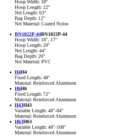
Hoop Width: 18"
Hoop Length: 22"
Net Length: 63”
Bag Depth: 12"
Net Material: Coated Nylon
BN1822P-44
BN1822P-44
Hoop Width: 18", 17"
Hoop Length: 20"
Net Length: 44"
Bag Depth: 20"
Net Material: PVC
H4
H4
Fixed Length: 48"
Material: Reinforced Aluminum
H6
H6
Fixed Length: 72"
Material: Reinforced Aluminum
H43
H43
Variable Length: 48"-84"
Material: Reinforced Aluminum
H63
H63
Variable Length: 48"-108"
Material: Reinforced Aluminum