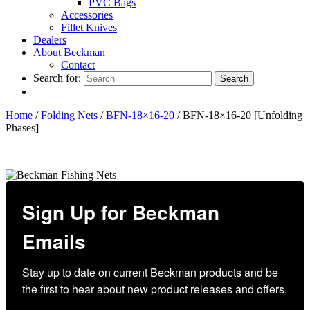
PVC Bags
Accessories
Fillet Knives
Dealers
About Beckman
Contact
Search for:
Search
Home
/
Folding Nets
/
BFN-18×16-20
/ BFN-18×16-20 [Unfolding
Phases]
Sign Up for Beckman
Emails
Stay up to date on current Beckman products and be 
the first to hear about new product releases and offers.