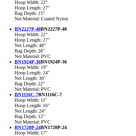
Hoop Width: 22"
Hoop Length: 27"
Bag Depth: 15"
Net Material: Coated Nylon
BN2227P-48
BN2227P-48
Hoop Width: 22"
Hoop Length: 27"
Net Length: 48"
Bag Depth: 26"
Net Material: PVC
BN1924P-36
BN1924P-36
Hoop Width: 19"
Hoop Length: 24"
Net Length: 36"
Bag Depth: 22"
Net Material: PVC
BN1116C-7
BN1116C-7
Hoop Width: 11"
Hoop Length: 16"
Net Length: 24"
Bag Depth: 12"
Net Material: PVC
BN1720P-24
BN1720P-24
Hoop Width: 17"