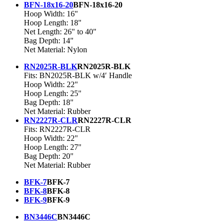
BFN-18x16-20
BFN-18x16-20
Hoop Width: 16"
Hoop Length: 18"
Net Length: 26" to 40"
Bag Depth: 14"
Net Material: Nylon
RN2025R-BLK
RN2025R-BLK
Fits: BN2025R-BLK w/4′ Handle
Hoop Width: 22"
Hoop Length: 25"
Bag Depth: 18"
Net Material: Rubber
RN2227R-CLR
RN2227R-CLR
Fits: RN2227R-CLR
Hoop Width: 22"
Hoop Length: 27"
Bag Depth: 20"
Net Material: Rubber
BFK-7
BFK-7
BFK-8
BFK-8
BFK-9
BFK-9
BN3446C
BN3446C