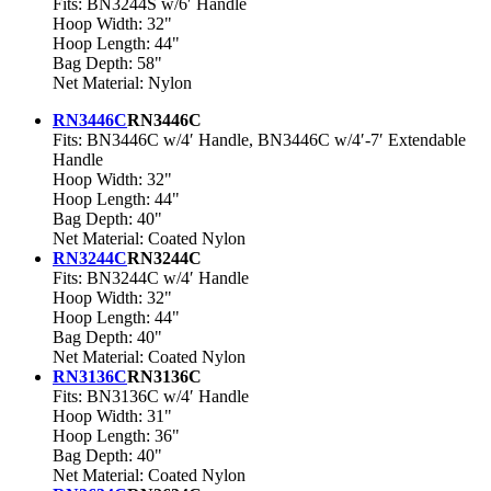
Fits: BN3244S w/6′ Handle
Hoop Width: 32"
Hoop Length: 44"
Bag Depth: 58"
Net Material: Nylon
RN3446C
RN3446C
Fits: BN3446C w/4′ Handle, BN3446C w/4′-7′ Extendable
Handle
Hoop Width: 32"
Hoop Length: 44"
Bag Depth: 40"
Net Material: Coated Nylon
RN3244C
RN3244C
Fits: BN3244C w/4′ Handle
Hoop Width: 32"
Hoop Length: 44"
Bag Depth: 40"
Net Material: Coated Nylon
RN3136C
RN3136C
Fits: BN3136C w/4′ Handle
Hoop Width: 31"
Hoop Length: 36"
Bag Depth: 40"
Net Material: Coated Nylon