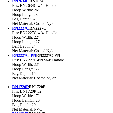
RN2634C
RN2634C
Fits: BN2634C w/4′ Handle
Hoop Width: 26"
Hoop Length: 34"
Bag Depth: 32"
Net Material: Coated Nylon
RN2227C
RN2227C
Fits: BN2227C w/4′ Handle
Hoop Width: 22"
Hoop Length: 27"
Bag Depth: 24"
Net Material: Coated Nylon
RN2227C-PN
RN2227C-PN
Fits: BN2227C-PN w/4′ Handle
Hoop Width: 22"
Hoop Length: 27"
Bag Depth: 15"
Net Material: Coated Nylon
RN1720P
RN1720P
Fits: BN1720P-32
Hoop Width: 17"
Hoop Length: 20"
Bag Depth: 20"
Net Material: PVC