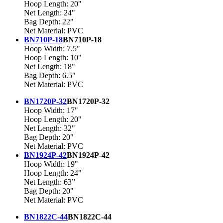
Hoop Length: 20"
Net Length: 24"
Bag Depth: 22"
Net Material: PVC
BN710P-18
BN710P-18
Hoop Width: 7.5"
Hoop Length: 10"
Net Length: 18"
Bag Depth: 6.5"
Net Material: PVC
BN1720P-32
BN1720P-32
Hoop Width: 17"
Hoop Length: 20"
Net Length: 32"
Bag Depth: 20"
Net Material: PVC
BN1924P-42
BN1924P-42
Hoop Width: 19"
Hoop Length: 24"
Net Length: 63”
Bag Depth: 20"
Net Material: PVC
BN1822C-44
BN1822C-44