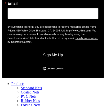
Email
By submitting this form, you are consenting to receive marketing emails from:
P-Line, 460 Valley Drive, Brisbane, CA, 94005, US, http://www.p-line.com. You
can revoke your consent to receive emails at any time by using the
SafeUnsubscribe® link, found at the bottom of every email.
Emails are serviced
by Constant Contact.
Sign Me Up
Products
Standard Nets
Coated Nets
PVC Nets
Rubber Nets
Folding Nets