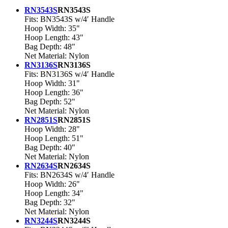
RN3543S
RN3543S
Fits: BN3543S w/4′ Handle
Hoop Width: 35"
Hoop Length: 43"
Bag Depth: 48"
Net Material: Nylon
RN3136S
RN3136S
Fits: BN3136S w/4′ Handle
Hoop Width: 31"
Hoop Length: 36"
Bag Depth: 52"
Net Material: Nylon
RN2851S
RN2851S
Hoop Width: 28"
Hoop Length: 51"
Bag Depth: 40"
Net Material: Nylon
RN2634S
RN2634S
Fits: BN2634S w/4′ Handle
Hoop Width: 26"
Hoop Length: 34"
Bag Depth: 32"
Net Material: Nylon
RN3244S
RN3244S