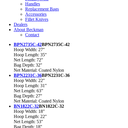
Handles
Replacement Bags
Accessories
Fillet Knives
Dealers
About Beckman
Contact
BPN2735C-42
BPN2735C-42
Hoop Width: 27"
Hoop Length: 35"
Net Length: 72"
Bag Depth: 32"
Net Material: Coated Nylon
BPN2231C-36
BPN2231C-36
Hoop Width: 22"
Hoop Length: 31"
Net Length: 63”
Bag Depth: 27"
Net Material: Coated Nylon
BN1822C-32
BN1822C-32
Hoop Width: 18"
Hoop Length: 22"
Net Length: 53"
Bag Depth: 18"