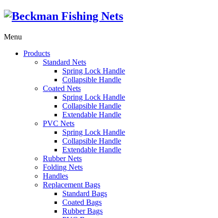
Menu
Products
Standard Nets
Spring Lock Handle
Collapsible Handle
Coated Nets
Spring Lock Handle
Collapsible Handle
Extendable Handle
PVC Nets
Spring Lock Handle
Collapsible Handle
Extendable Handle
Rubber Nets
Folding Nets
Handles
Replacement Bags
Standard Bags
Coated Bags
Rubber Bags