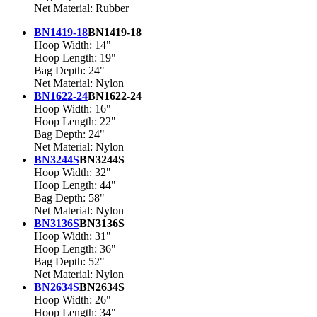
Net Material: Rubber
BN1419-18
BN1419-18
Hoop Width: 14"
Hoop Length: 19"
Bag Depth: 24"
Net Material: Nylon
BN1622-24
BN1622-24
Hoop Width: 16"
Hoop Length: 22"
Bag Depth: 24"
Net Material: Nylon
BN3244S
BN3244S
Hoop Width: 32"
Hoop Length: 44"
Bag Depth: 58"
Net Material: Nylon
BN3136S
BN3136S
Hoop Width: 31"
Hoop Length: 36"
Bag Depth: 52"
Net Material: Nylon
BN2634S
BN2634S
Hoop Width: 26"
Hoop Length: 34"