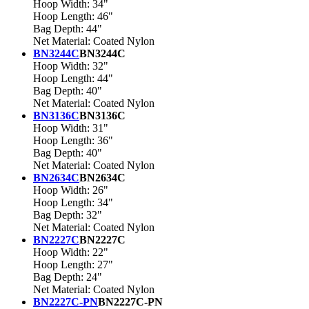
Hoop Width: 34"
Hoop Length: 46"
Bag Depth: 44"
Net Material: Coated Nylon
BN3244C
BN3244C
Hoop Width: 32"
Hoop Length: 44"
Bag Depth: 40"
Net Material: Coated Nylon
BN3136C
BN3136C
Hoop Width: 31"
Hoop Length: 36"
Bag Depth: 40"
Net Material: Coated Nylon
BN2634C
BN2634C
Hoop Width: 26"
Hoop Length: 34"
Bag Depth: 32"
Net Material: Coated Nylon
BN2227C
BN2227C
Hoop Width: 22"
Hoop Length: 27"
Bag Depth: 24"
Net Material: Coated Nylon
BN2227C-PN
BN2227C-PN